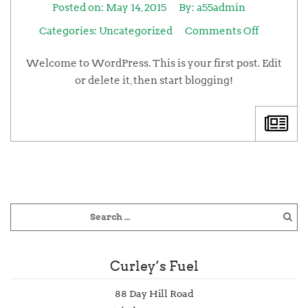
Posted on:
May 14, 2015
By:
a55admin
Categories:
Uncategorized
Comments Off
Welcome to WordPress. This is your first post. Edit
or delete it, then start blogging!
Curley’s Fuel
88 Day Hill Road