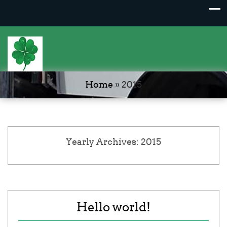
Home
»
2015
Yearly Archives: 2015
Hello world!