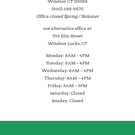
Windsor CT 06088
(860) 688-8870
Office closed Spring / Summer
use alternative office at:
556 Elm Street
Windsor Locks, CT
Monday: 8AM – 4PM
Tuesday: 8AM – 4PM
Wednesday: 8AM – 4PM
Thursday: 8AM – 4PM
Friday: 8AM – 3PM
Saturday: Closed
Sunday: Closed