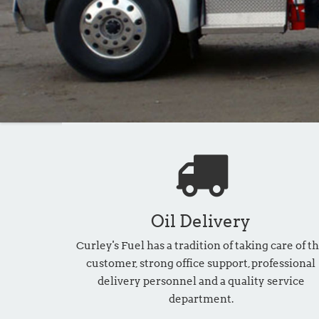
Oil Delivery
Curley's Fuel has a tradition of taking care of t
customer, strong office support, professional
delivery personnel and a quality service
department.