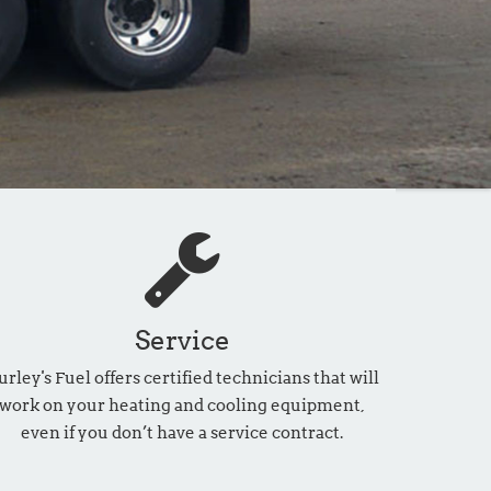
Service
urley's Fuel offers certified technicians that will
work on your heating and cooling equipment,
even if you don’t have a service contract.