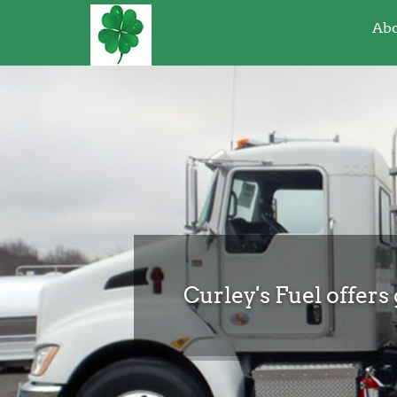
Abo
Curley's Fuel offers 