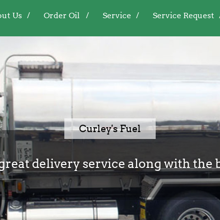
ut Us
Order Oil
Service
Service Request
Curley's Fuel
great delivery service along with the 