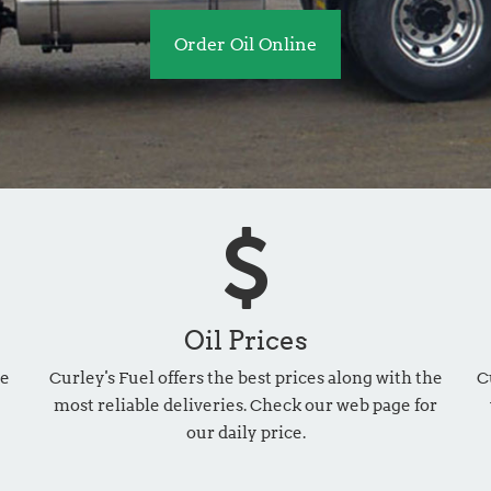
Order Oil Online
Oil Prices
he
Curley's Fuel offers the best prices along with the
C
most reliable deliveries. Check our web page for
our daily price.