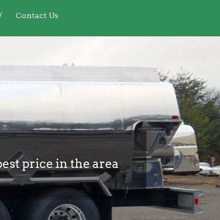
Contact Us
best price in the area